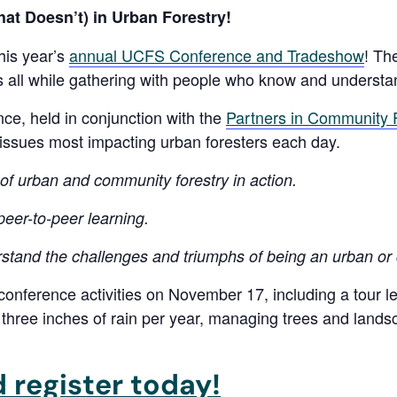
t Doesn’t) in Urban Forestry!
his year’s
annual UCFS Conference and Tradeshow
! Th
s all while gathering with people who know and understa
e, held in conjunction with the
Partners in Community 
issues most impacting urban foresters each day.
of urban and community forestry in action.
eer-to-peer learning.
stand the challenges and triumphs of being an urban or
-conference activities on November 17, including a tour 
s three inches of rain per year, managing trees and lands
 register today!