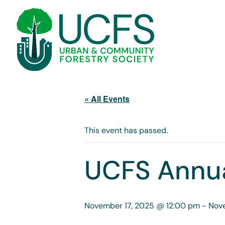
« All Events
This event has passed.
UCFS Annua
November 17, 2025 @ 12:00 pm
-
Nov