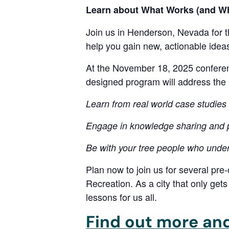
Learn about What Works (and Wha
Join us in Henderson, Nevada for t
help you gain new, actionable idea
At the November 18, 2025 conferenc
designed program will address the 
Learn from real world case studies 
Engage in knowledge sharing and p
Be with your tree people who under
Plan now to join us for several pre
Recreation. As a city that only get
lessons for us all.
Find out more and