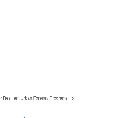
 Resilient Urban Forestry Programs