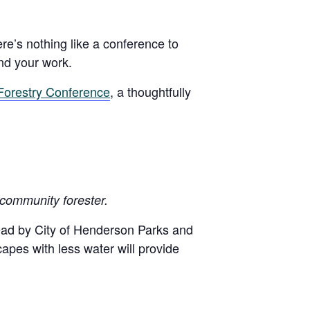
ere’s nothing like a conference to
nd your work.
Forestry Conference
, a thoughtfully
 community forester.
lead by City of Henderson Parks and
capes with less water will provide