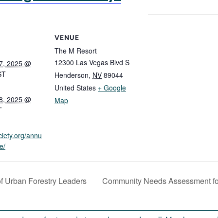
VENUE
The M Resort
12300 Las Vegas Blvd S
7, 2025 @
ST
Henderson
,
NV
89044
United States
+ Google
8, 2025 @
Map
T
ciety.org/annu
e/
f Urban Forestry Leaders
Community Needs Assessment for