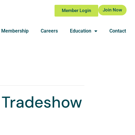
Join Now
Member Login
Membership
Careers
Education
Contact
 Tradeshow