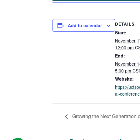
DETAILS
Add to calendar
Start:
November 1
12:00 pm
C
End:
November 1
5:00 pm
CS
Website:
https://ucfso
al-conferenc
Growing the Next Generation o