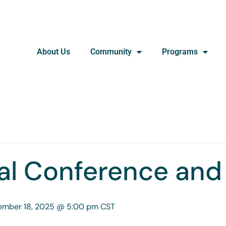
About Us
Community
Programs
l Conference and
ember 18, 2025 @ 5:00 pm
CST