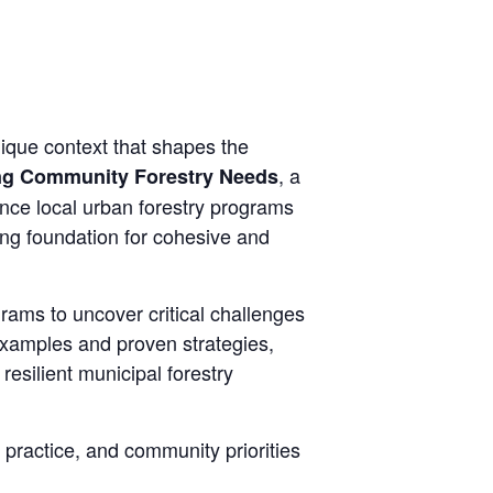
ique context that shapes the
, a
ng Community Forestry Needs
luence local urban forestry programs
ong foundation for cohesive and
grams to uncover critical challenges
 examples and proven strategies,
resilient municipal forestry
 practice, and community priorities