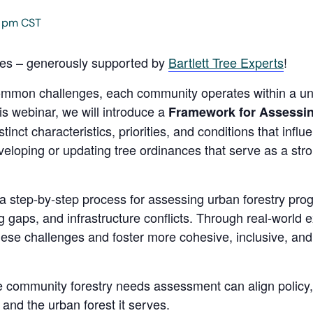
0 pm
CST
ies – generously supported by
Bartlett Tree Experts
!
ommon challenges, each community operates within a un
is webinar, we will introduce a
Framework for Assessi
stinct characteristics, priorities, and conditions that inf
eveloping or updating tree ordinances that serve as a str
 a step-by-step process for assessing urban forestry pro
g gaps, and infrastructure conflicts. Through real-world
hese challenges and foster more cohesive, inclusive, and 
le community forestry needs assessment can align policy,
nd the urban forest it serves.