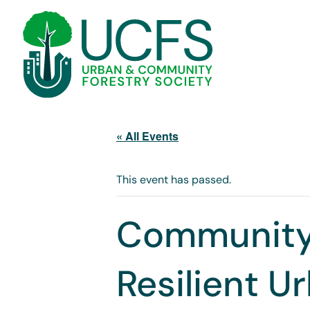
« All Events
This event has passed.
Community
Resilient U