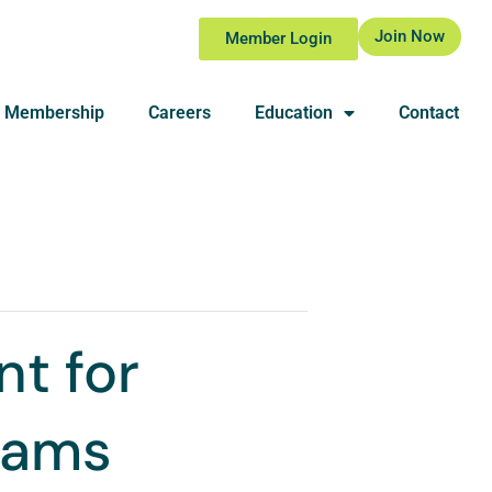
Join Now
Member Login
Membership
Careers
Education
Contact
t for
grams