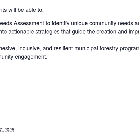
ts will be able to:
eds Assessment to identify unique community needs and 
to actionable strategies that guide the creation and impr
esive, inclusive, and resilient municipal forestry progr
mmunity engagement.
7, 2025