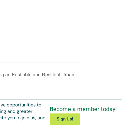
ng an Equitable and Resilient Urban
ive opportunities to
Become a member today!
ing and greater
te you to join us, and
Sign Up!