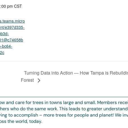
1:00 pm
CST
ts.teams.micro
ent/e397d335-
bb3d-
101@c74658b
-bc64-
2c
Turning Data into Action — How Tampa is Rebuildi
d
Forest
ow and care for trees in towns large and small. Members rece
thers who do the same work. This leads to greater understand
rying to accomplish – more trees for people and planet! We invi
ss the world, today.