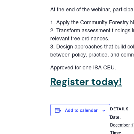
At the end of the webinar, participan
Apply the Community Forestry Ne
Transform assessment findings in
relevant tree ordinances.
Design approaches that build coh
between policy, practice, and co
Approved for one ISA CEU.
Register today!
DETAILS
Add to calendar
Date:
December 1
Time: