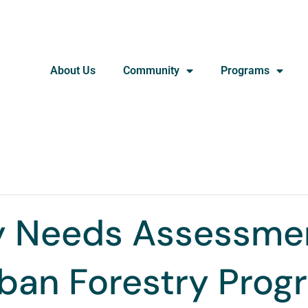
About Us
Community
Programs
 Needs Assessmen
rban Forestry Pro