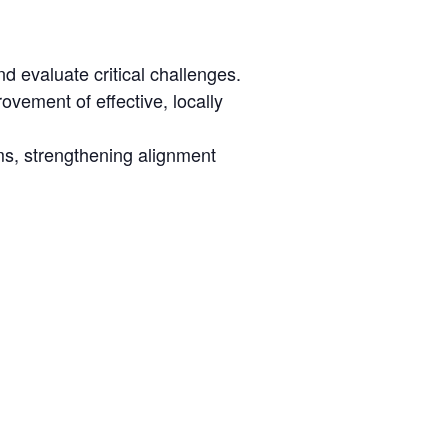
evaluate critical challenges.
ovement of effective, locally
ams, strengthening alignment