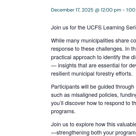
December 17, 2025 @ 12:00 pm
-
1:0
Join us for the UCFS Learning Ser
While many municipalities share c
response to these challenges. In th
practical approach to identify the di
— insights that are essential for d
resilient municipal forestry efforts.
Participants will be guided through
such as misaligned policies, fundin
you’ll discover how to respond to t
programs.
Join us to explore how this valuab
—strengthening both your program a