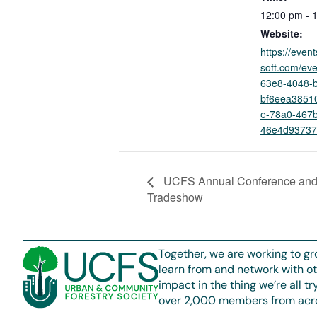
12:00 pm - 
Website:
https://even
soft.com/ev
63e8-4048-
bf6eea385
e-78a0-467b
46e4d93737
UCFS Annual Conference an
Tradeshow
Together, we are working to gr
learn from and network with o
impact in the thing we’re all t
over 2,000 members from acro