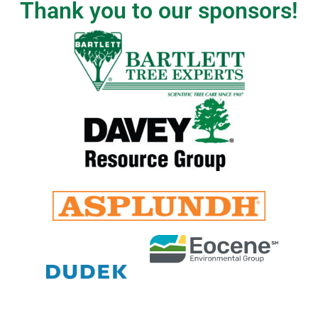
Thank you to our sponsors!