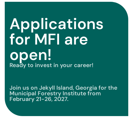
Applications
for MFI are
open!
Ready to invest in your career!
Join us on Jekyll Island, Georgia for the
Municipal Forestry Institute from
February 21-26, 2027.