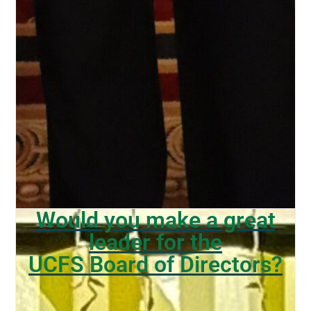
Would you make a great
leader for the
UCFS Board of Directors?