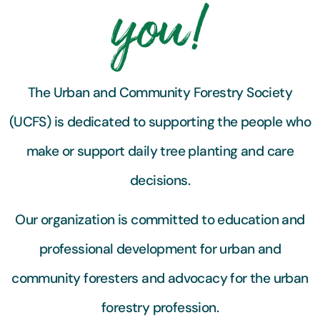
you!
The Urban and Community Forestry Society
(UCFS) is dedicated to supporting the people who
make or support daily tree planting and care
decisions.
Our organization is committed to education and
professional development for urban and
community foresters and advocacy for the urban
forestry profession.