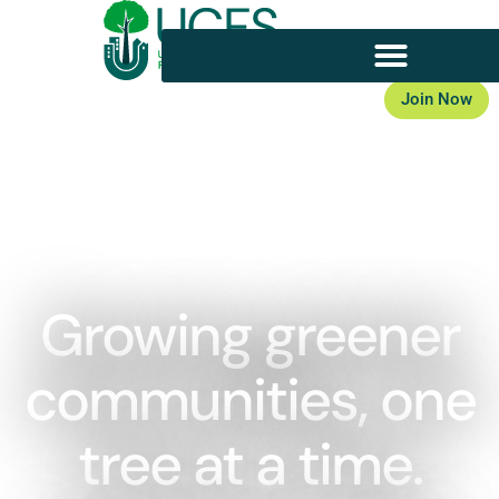
Join Now
Member Login
Growing greener
communities, one
tree at a time.