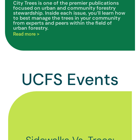
City Trees is one of the premier publications
focused on urban and community forestry
stewardship. Inside each issue, you’ll learn how
to best manage the trees in your community
from experts and peers within the field of
urban forestry.
Read more >
UCFS Events