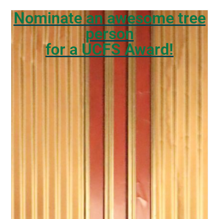
Nominate an awesome tree
person
for a UCFS Award!