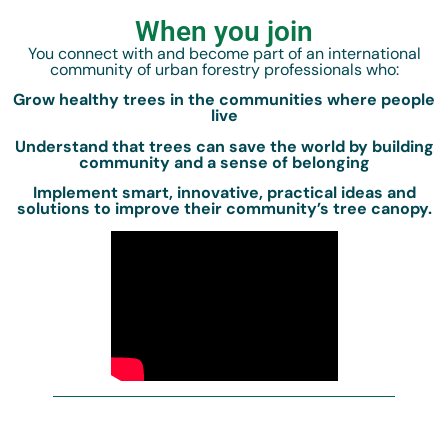
When you join
You connect with and become part of an international
community of urban forestry professionals who:
Grow healthy trees in the communities where people
live
Understand that trees can save the world by building
community and a sense of belonging
Implement smart, innovative, practical ideas and
solutions to improve their community’s tree canopy.