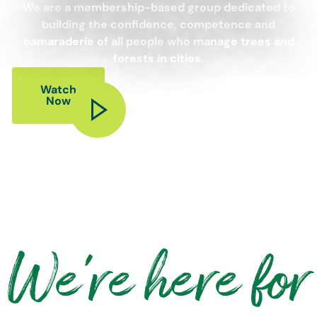
We are a membership-based group dedicated to
building the confidence, competence and
camaraderie of all people who manage trees and
forests in cities.
Watch
Now
We're here for