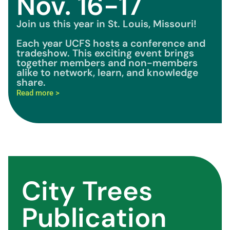
Nov. 16-17
Join us this year in St. Louis, Missouri!
Each year UCFS hosts a conference and
tradeshow. This exciting event brings
together members and non-members
alike to network, learn, and knowledge
share.
Read more >
City Trees
Publication