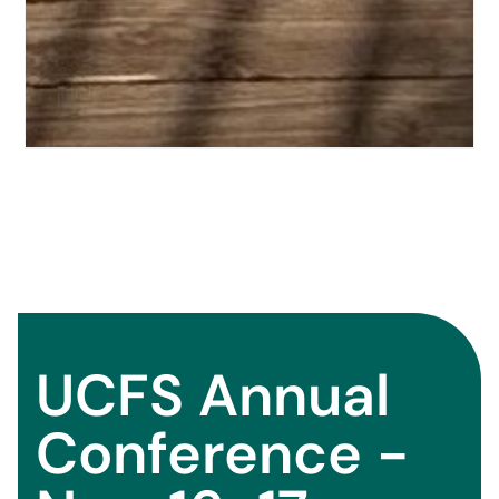
UCFS Annual
Conference -