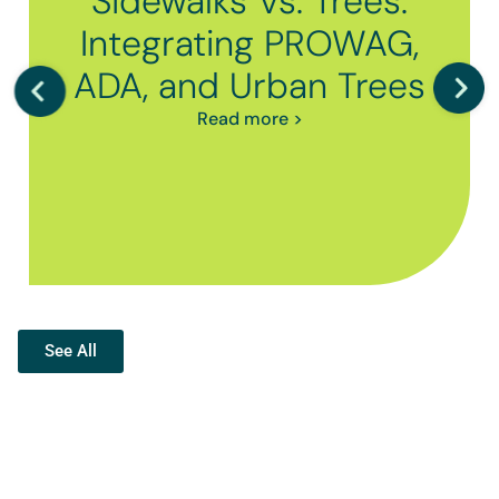
Sidewalks Vs. Trees:
Integrating PROWAG,
ADA, and Urban Trees
Read more >
See All